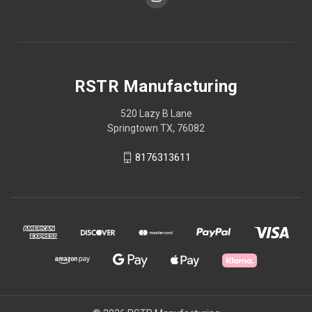
RSTR Manufacturing
520 Lazy B Lane
Springtown TX, 76082
8176313611