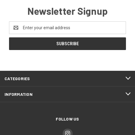
Newsletter Signup
Email
Address
CATEGORIES
INFORMATION
FOLLOW US