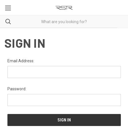
SIGN IN
Email Address:
Password: