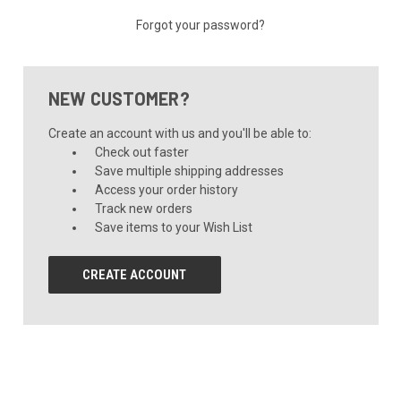
Forgot your password?
NEW CUSTOMER?
Create an account with us and you'll be able to:
Check out faster
Save multiple shipping addresses
Access your order history
Track new orders
Save items to your Wish List
CREATE ACCOUNT