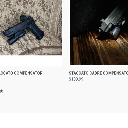
CK VIEW
ADD TO CART
QUICK VIEW
ACCATO COMPENSATOR
STACCATO CADRE COMPENSAT
$189.99
re
Compare