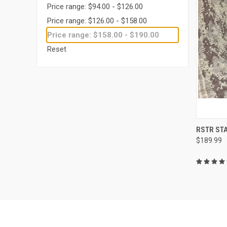
Price range: $94.00 - $126.00
Price range: $126.00 - $158.00
Price range: $158.00 - $190.00
Reset
QUI
RSTR ST
$189.99
Compa