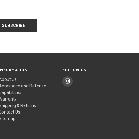
INFORMATION
FOLLOW US
About Us
Aerospace and Defense
Capabilities
Warranty
Shipping & Returns
Contact Us
Sitemap