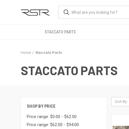
STACCATO PARTS
Home
Staccato Parts
STACCATO PARTS
Sort By:
SHOP BY PRICE
Price range: $0.00 - $62.00
Price range: $62.00 - $94.00