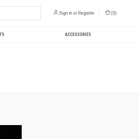
Sign in
or
Register
(
0
)
TS
ACCESSORIES