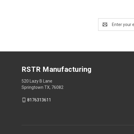
Email
Address
RSTR Manufacturing
520 Lazy B Lane
Springtown TX, 76082
8176313611