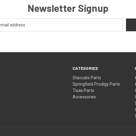
Newsletter Signup
CATEGORIES
Staccato Parts
Springfield Prodigy Parts
Tisas Parts
Accessories