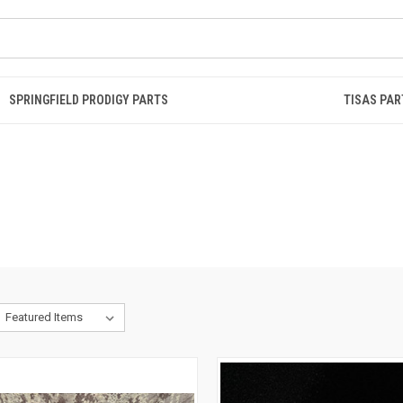
SPRINGFIELD PRODIGY PARTS
TISAS PAR