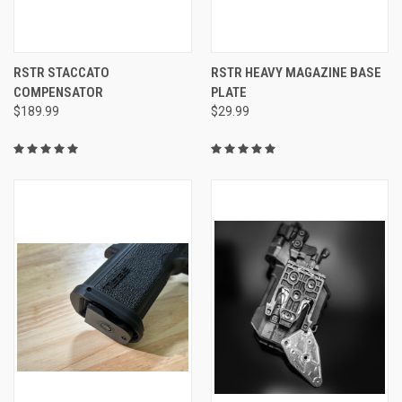
RSTR STACCATO
RSTR HEAVY MAGAZINE BASE
COMPENSATOR
PLATE
$189.99
$29.99