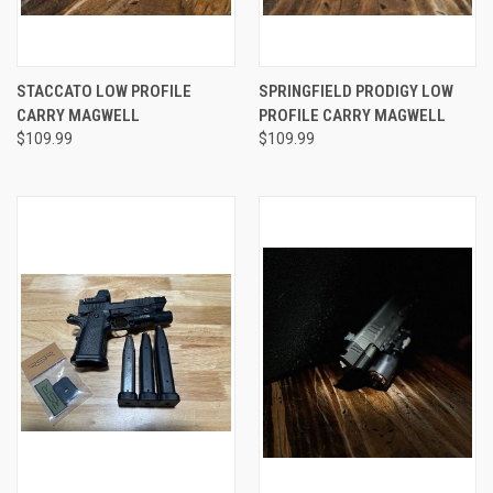
STACCATO LOW PROFILE
SPRINGFIELD PRODIGY LOW
CARRY MAGWELL
PROFILE CARRY MAGWELL
$109.99
$109.99