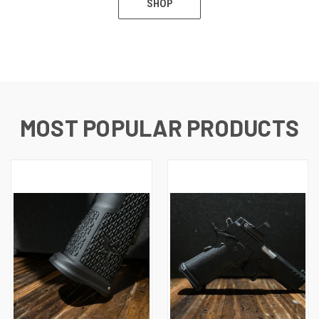
SHOP
MOST POPULAR PRODUCTS