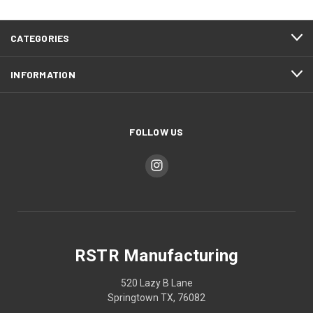
CATEGORIES
INFORMATION
FOLLOW US
RSTR Manufacturing
520 Lazy B Lane
Springtown TX, 76082