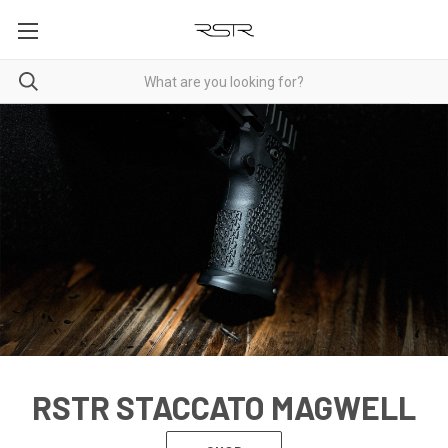
RSTR STACCATO MAGWELL