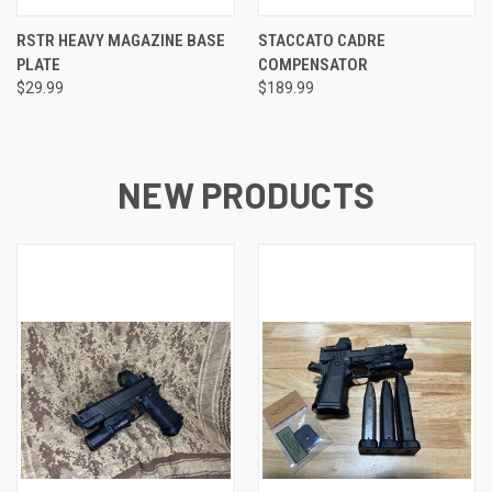
RSTR HEAVY MAGAZINE BASE
STACCATO CADRE
PLATE
COMPENSATOR
$29.99
$189.99
NEW PRODUCTS