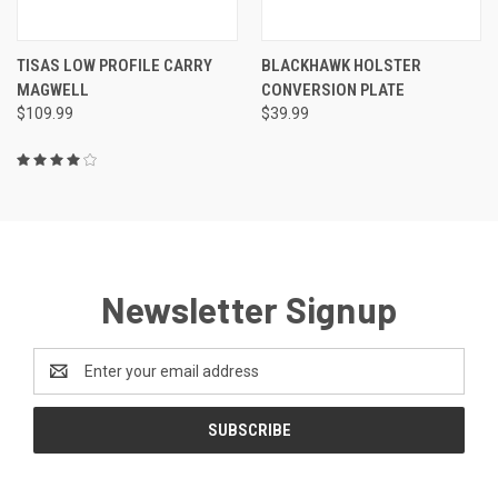
TISAS LOW PROFILE CARRY
BLACKHAWK HOLSTER
MAGWELL
CONVERSION PLATE
$109.99
$39.99
Newsletter Signup
Email
Address