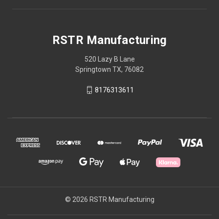
RSTR Manufacturing
520 Lazy B Lane
Springtown TX, 76082
8176313611
© 2026 RSTR Manufacturing