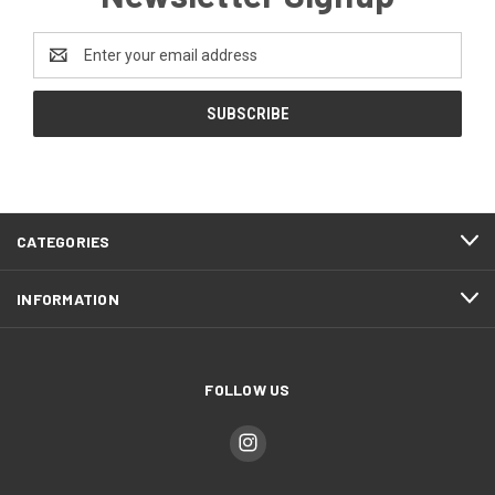
Email
Address
CATEGORIES
INFORMATION
FOLLOW US