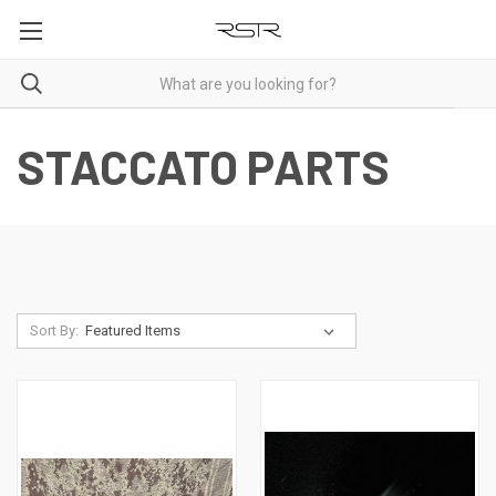
STACCATO PARTS
Sort By: