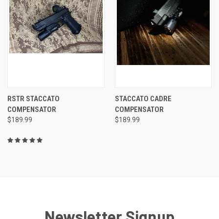
RSTR STACCATO
STACCATO CADRE
COMPENSATOR
COMPENSATOR
$189.99
$189.99
Newsletter Signup